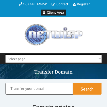
1-877-NET-WISP
Contact
Register
Client Area
Transfer Domain