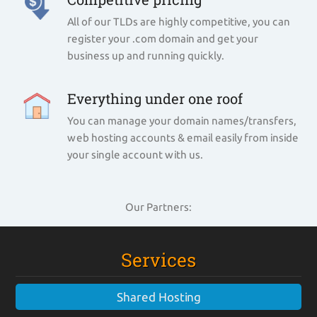
All of our TLDs are highly competitive, you can
register your .com domain and get your
business up and running quickly.
Everything under one roof
You can manage your domain names/transfers,
web hosting accounts & email easily from inside
your single account with us.
Our Partners:
Services
Shared Hosting