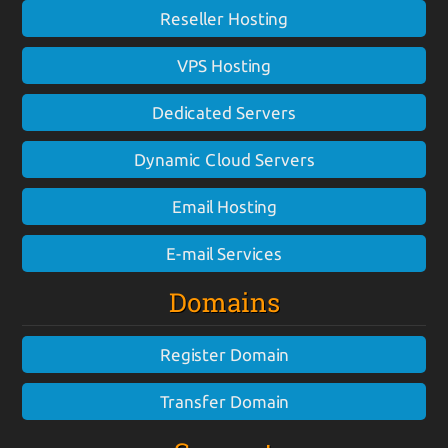
Reseller Hosting
VPS Hosting
Dedicated Servers
Dynamic Cloud Servers
Email Hosting
E-mail Services
Domains
Register Domain
Transfer Domain