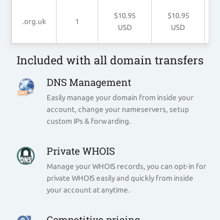
$10.95
$10.95
.org.uk
1
USD
USD
Included with all domain transfers
DNS Management
Easily manage your domain from inside your
account, change your nameservers, setup
custom IPs & forwarding.
Private WHOIS
Manage your WHOIS records, you can opt-in for
private WHOIS easily and quickly from inside
your account at anytime.
Competitive pricing