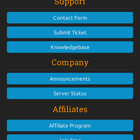
Support
Contact Form
Submit Ticket
Knowledgebase
Company
Announcements
Server Status
Affiliates
Affiliate Program