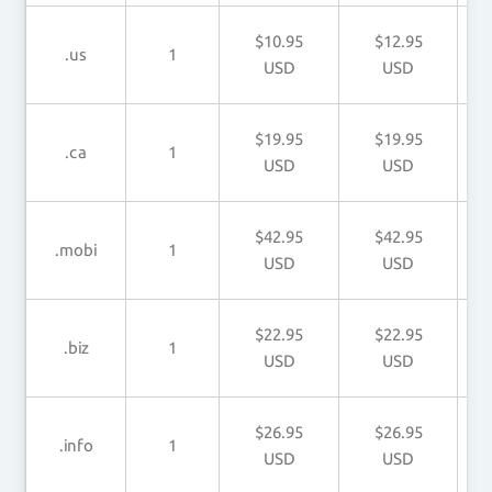
$10.95
$12.95
.us
1
USD
USD
$19.95
$19.95
.ca
1
USD
USD
$42.95
$42.95
.mobi
1
USD
USD
$22.95
$22.95
.biz
1
USD
USD
$26.95
$26.95
.info
1
USD
USD