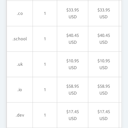
$33.95
$33.95
.co
1
USD
USD
$40.45
$40.45
.school
1
USD
USD
$10.95
$10.95
.uk
1
USD
USD
$58.95
$58.95
.io
1
USD
USD
$17.45
$17.45
.dev
1
USD
USD