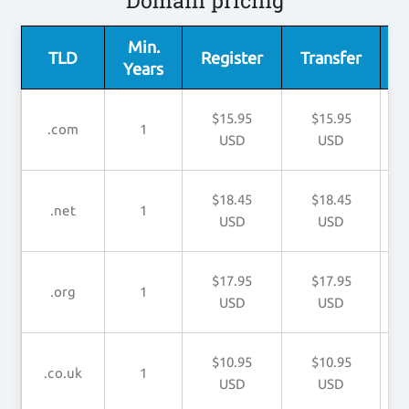
Domain pricing
Min.
TLD
Register
Transfer
Years
$15.95
$15.95
.com
1
USD
USD
$18.45
$18.45
.net
1
USD
USD
$17.95
$17.95
.org
1
USD
USD
$10.95
$10.95
.co.uk
1
USD
USD