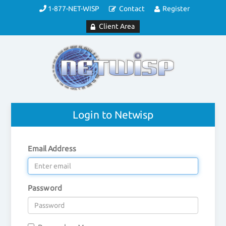
1-877-NET-WISP
Contact
Register
Client Area
Login to Netwisp
Email Address
Password