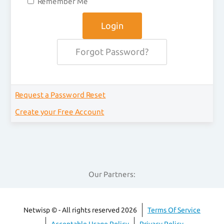
Remember Me
Forgot Password?
Request a Password Reset
Create your Free Account
Our Partners:
Netwisp © - All rights reserved 2026
Terms Of Service